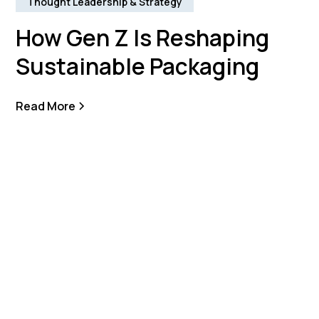
Thought Leadership & Strategy
How Gen Z Is Reshaping
Sustainable Packaging
Read More