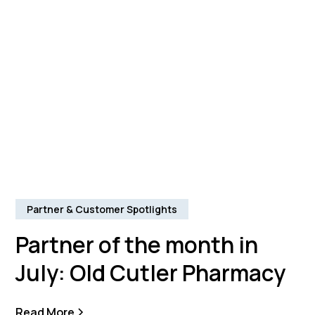
Partner & Customer Spotlights
Partner of the month in
July: Old Cutler Pharmacy
Read More