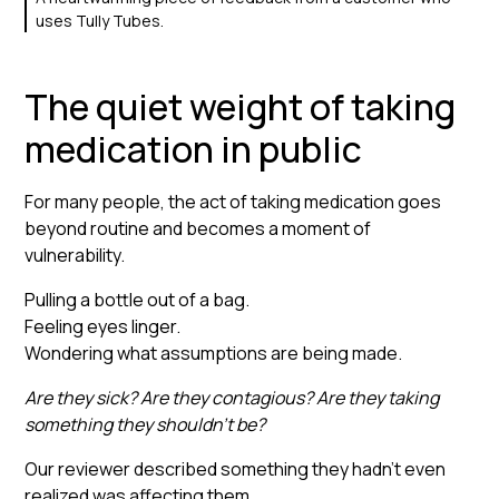
uses Tully Tubes.
The quiet weight of taking
medication in public
For many people, the act of taking medication goes
beyond routine and becomes a moment of
vulnerability.
Pulling a bottle out of a bag.
Feeling eyes linger.
Wondering what assumptions are being made.
Are they sick? Are they contagious? Are they taking
something they shouldn’t be?
Our reviewer described something they hadn’t even
realized was affecting them