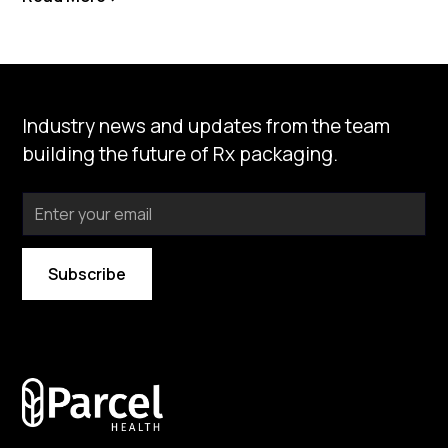
Industry news and updates from the team
building the future of Rx packaging.
By subscribing you agree to with our
Privacy Policy