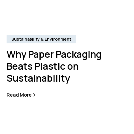
Sustainability & Environment
Why Paper Packaging
Beats Plastic on
Sustainability
Read More