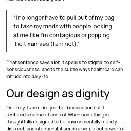
“I no longer have to pull out of my bag
to take my meds with people looking
at me like I’m contagious or popping
illicit xannies (I am not).”
That sentence says a lot. It speaks to stigma, to self-
consciousness, and to the subtle ways healthcare can
intrude into daily life.
Our design as dignity
Our Tully Tube didn’t just hold medication but it
restored a sense of control. When something is
thoughtfully designed to be environmentally friendly,
discreet, and intentional, it sends a simple but powerful