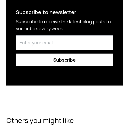
Subscribe to newsletter
Subscribe to receive the latest blog posts to
your inbox every week.
By subscribing you agree to with our
Privacy Policy.
Others you might like