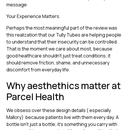
message:
Your Experience Matters.
Perhaps the most meaningful part of the review was
this realization that our Tully Tubes are helping people
to understand that their insecurity can be controlled.
That is the moment we care about most, because
good healthcare shouldn’t just treat conditions; it
should remove friction, shame, and unnecessary
discomfort from everyday life.
Why aesthethics matter at
Parcel Health
We obsess over these design details ( especially
Mallory) because patients live with them every day. A
bottle isn’t just a bottle; it’s something you carry with