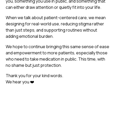
you, something you use in public, and something that
can either draw attention or quietly fit into your life.
When we talk about patient-centered care, we mean
designing for real-world use, reducing stigma rather
than just steps, and supporting routines without
adding emotional burden.
We hope to continue bringing this same sense of ease
and empowerment to more patients, especially those
who need to take medication in public. This time, with
no shame but just protection.
Thank you for your kind words.
We hear you ❤️