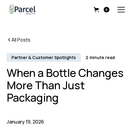
0
All Posts
Partner & Customer Spotlights
2
minute read
When a Bottle Changes
More Than Just
Packaging
January 19, 2026