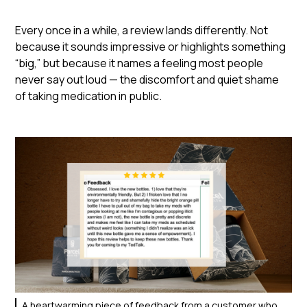
Every once in a while, a review lands differently. Not
because it sounds impressive or highlights something
“big,” but because it names a feeling most people
never say out loud — the discomfort and quiet shame
of taking medication in public.
A heartwarming piece of feedback from a customer who