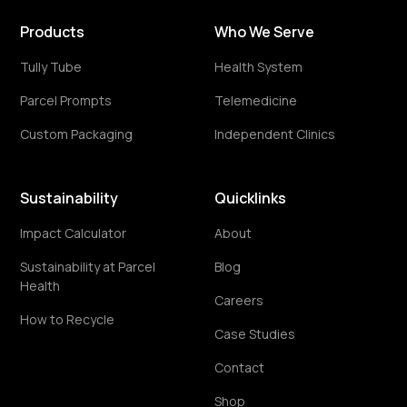
Products
Who We Serve
Tully Tube
Health System
Parcel Prompts
Telemedicine
Custom Packaging
Independent Clinics
Sustainability
Quicklinks
Impact Calculator
About
Sustainability at Parcel
Blog
Health
Careers
How to Recycle
Case Studies
Contact
Shop