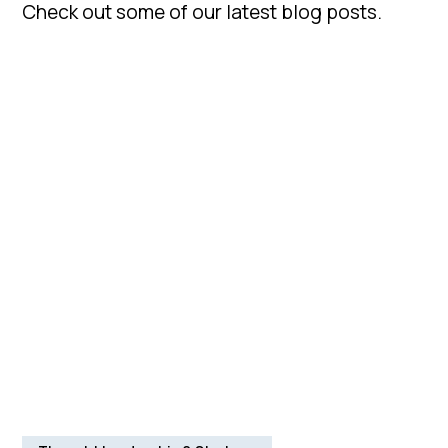
Check out some of our latest blog posts.