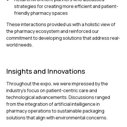
strategies for creating more efficient and patient-
friendly pharmacy spaces
These interactions provided us with a holistic view of
the pharmacy ecosystem and reinforced our
commitment to developing solutions that address real-
world needs.
Insights and Innovations
Throughout the expo, we were impressed by the
industry's focus on patient-centric care and
technological advancements. Discussions ranged
from the integration of artificial intelligence in
pharmacy operations to sustainable packaging
solutions that align with environmental concerns.