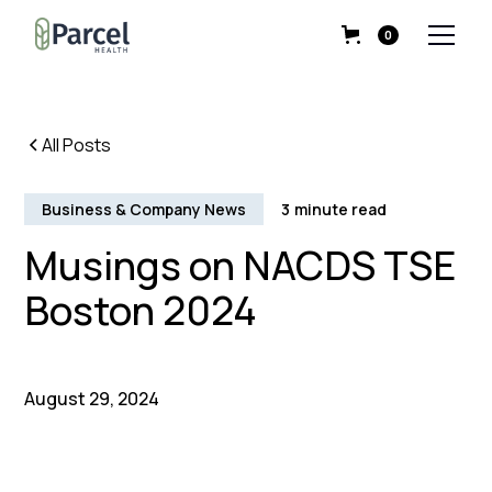
0
All Posts
Business & Company News
3
minute read
Musings on NACDS TSE
Boston 2024
August 29, 2024