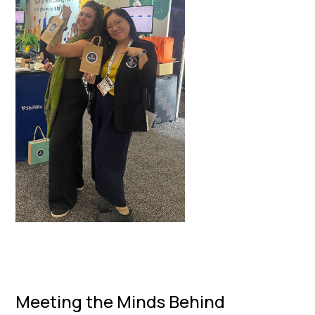
Meeting the Minds Behind