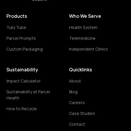
Products
Who We Serve
Tully Tube
Health System
Parcel Prompts
Telemedicine
Custom Packaging
Independent Clinics
Sustainability
Quicklinks
Impact Calculator
About
Sustainability at Parcel
Blog
Health
Careers
How to Recycle
Case Studies
Contact