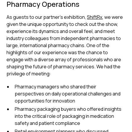
Pharmacy Operations
As guests to our partner’s exhibition,
ShiftRx
, we were
given the unique opportunity to check out the show,
experience its dynamics and overall feel, and meet
industry colleagues from independent pharmacies to
large, international pharmacy chains. One of the
highlights of our experience was the chance to
engage with a diverse array of professionals who are
shaping the future of pharmacy services. We had the
privilege of meeting:
Pharmacy managers who shared their
perspectives on daily operational challenges and
opportunities for innovation
Pharmacy packaging buyers who offered insights
into the critical role of packaging in medication
safety and patient compliance
Retail environment planners who discussed