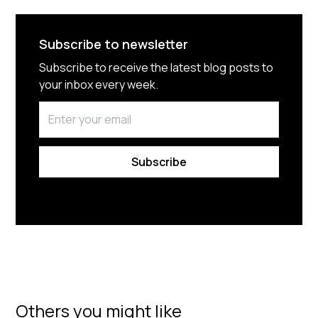
Subscribe to newsletter
Subscribe to receive the latest blog posts to
your inbox every week.
By subscribing you agree to with our
Privacy Policy.
Others you might like