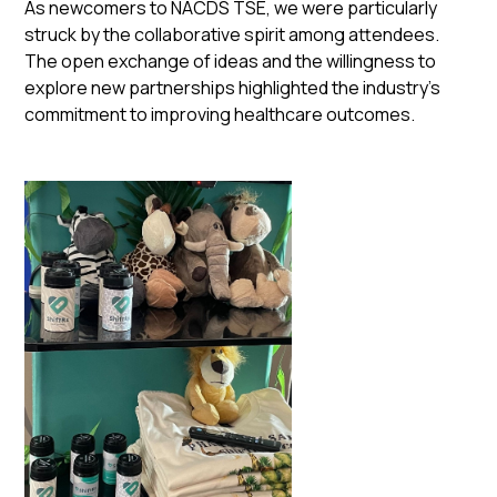
As newcomers to NACDS TSE, we were particularly
struck by the collaborative spirit among attendees.
The open exchange of ideas and the willingness to
explore new partnerships highlighted the industry's
commitment to improving healthcare outcomes.