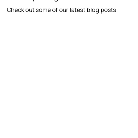
Check out some of our latest blog posts.