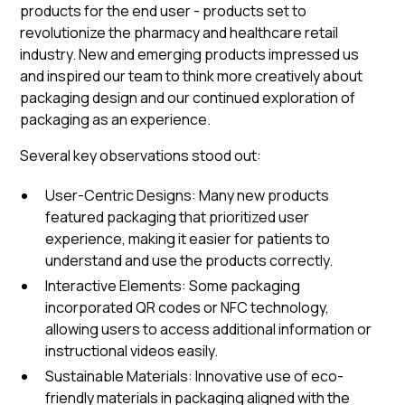
products for the end user - products set to
revolutionize the pharmacy and healthcare retail
industry. New and emerging products impressed us
and inspired our team to think more creatively about
packaging design and our continued exploration of
packaging as an experience.
Several key observations stood out:
User-Centric Designs: Many new products
featured packaging that prioritized user
experience, making it easier for patients to
understand and use the products correctly.
Interactive Elements: Some packaging
incorporated QR codes or NFC technology,
allowing users to access additional information or
instructional videos easily.
Sustainable Materials: Innovative use of eco-
friendly materials in packaging aligned with the