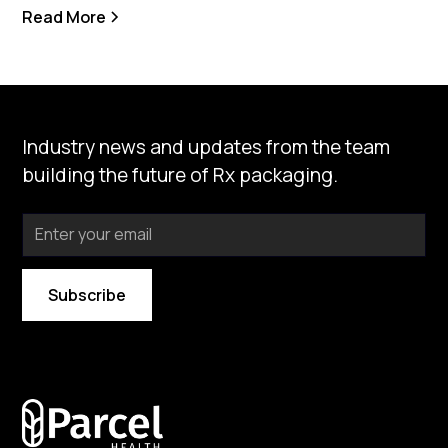
Read More
Industry news and updates from the team
building the future of Rx packaging.
By subscribing you agree to with our
Privacy Policy