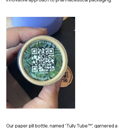
Our paper pill bottle, named “Tully Tube™”, garnered a