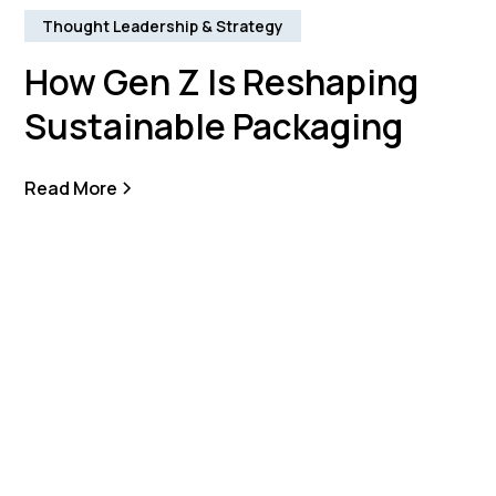
Thought Leadership & Strategy
How Gen Z Is Reshaping
Sustainable Packaging
Read More