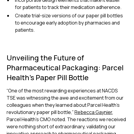
Incorporate design elements that make it easier
for patients to track their medication adherence.
Create trial-size versions of our paper pill bottles
to encourage early adoption by pharmacies and
patients.
Unveiling the Future of
Pharmaceutical Packaging: Parcel
Health's Paper Pill Bottle
“One of the most rewarding experiences at NACDS
TSE was witnessing the awe and excitement from our
colleagues when they learned about Parcel Health's
revolutionary paper pill bottle,”
Rebecca Gaynier
,
Parcel Health’s CMO noted. The reactions we received
were nothing short of extraordinary, validating our
innovative approach to pharmaceutical packaging.