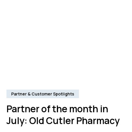
Partner & Customer Spotlights
Partner of the month in
July: Old Cutler Pharmacy