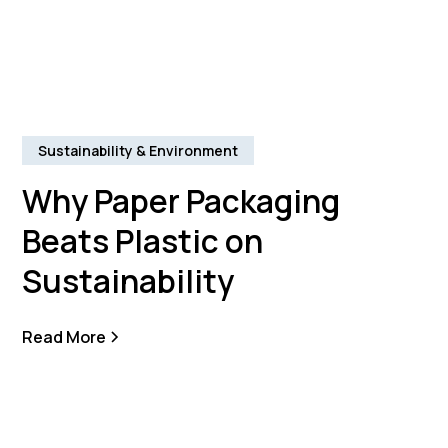
Sustainability & Environment
Why Paper Packaging
Beats Plastic on
Sustainability
Read More