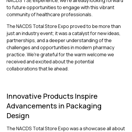
NACDS TSE experience, we're already looking forward
to future opportunities to engage with this vibrant
community of healthcare professionals.
The NACDS Total Store Expo proved to be more than
just an industry event; it was a catalyst for new ideas,
partnerships, and a deeper understanding of the
challenges and opportunities in modern pharmacy
practice. We're grateful for the warm welcome we
received and excited about the potential
collaborations that lie ahead.
Innovative Products Inspire
Advancements in Packaging
Design
The NACDS Total Store Expo was a showcase all about