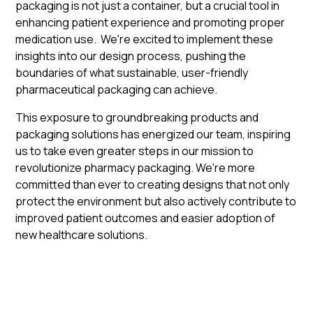
packaging is not just a container, but a crucial tool in
enhancing patient experience and promoting proper
medication use. We're excited to implement these
insights into our design process, pushing the
boundaries of what sustainable, user-friendly
pharmaceutical packaging can achieve.
This exposure to groundbreaking products and
packaging solutions has energized our team, inspiring
us to take even greater steps in our mission to
revolutionize pharmacy packaging. We're more
committed than ever to creating designs that not only
protect the environment but also actively contribute to
improved patient outcomes and easier adoption of
new healthcare solutions.