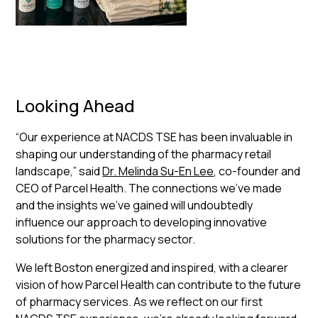
Looking Ahead
“Our experience at NACDS TSE has been invaluable in
shaping our understanding of the pharmacy retail
landscape,” said
Dr. Melinda Su-En Lee
, co-founder and
CEO of Parcel Health. The connections we've made
and the insights we've gained will undoubtedly
influence our approach to developing innovative
solutions for the pharmacy sector.
We left Boston energized and inspired, with a clearer
vision of how Parcel Health can contribute to the future
of pharmacy services. As we reflect on our first