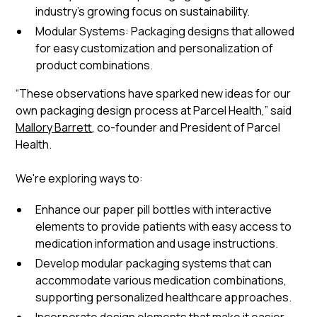
industry's growing focus on sustainability.
Modular Systems: Packaging designs that allowed
for easy customization and personalization of
product combinations.
“These observations have sparked new ideas for our
own packaging design process at Parcel Health,” said
Mallory Barrett
, co-founder and President of Parcel
Health.
We're exploring ways to:
Enhance our paper pill bottles with interactive
elements to provide patients with easy access to
medication information and usage instructions.
Develop modular packaging systems that can
accommodate various medication combinations,
supporting personalized healthcare approaches.