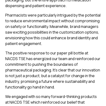
packaging, but the entire approach to medication
dispensing and patient experience.
Pharmacists were particularly intrigued by the potential
to reduce environmental impact without compromising
on safety or functionality. Meanwhile, brand managers
saw exciting possibilities in the customization options,
envisioning how this could enhance brand identity and
patient engagement.
The positive response to our paper pill bottle at
NACDS TSE has energized our team and reinforced our
commitment to pushing the boundaries of
pharmaceutical packaging. It's clear that our innovation
is not just a product, but a catalyst for change in the
industry, promising a future where sustainability and
functionality go hand in hand.
We engaged with so many forward-thinking products
at NACDS TSE which reinforced our belief that