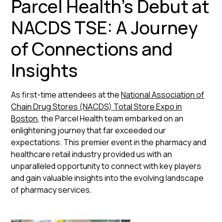
Parcel Health's Debut at
NACDS TSE: A Journey
of Connections and
Insights
As first-time attendees at the
National Association of
Chain Drug Stores (NACDS) Total Store Expo in
Boston,
the Parcel Health team embarked on an
enlightening journey that far exceeded our
expectations. This premier event in the pharmacy and
healthcare retail industry provided us with an
unparalleled opportunity to connect with key players
and gain valuable insights into the evolving landscape
of pharmacy services.