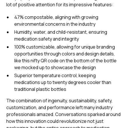
lot of positive attention for its impressive features:
47% compostable, aligning with growing
environmental concerns in the industry
Humidity, water, and child-resistant, ensuring
medication safety and integrity
100% customizable, allowing for unique branding
opportunities through colors and design details,
like this nifty QR code on the bottom of the bottle
we mocked up to showcase the design
Superior temperature control, keeping
medications up to twenty degrees cooler than
traditional plastic bottles
The combination of ingenuity, sustainability, safety,
customization, and performance left many industry
professionals amazed. Conversations sparked around
how this innovation could revolutionize not just