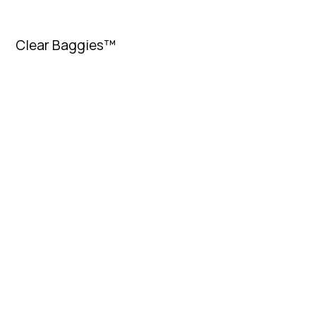
Clear Baggies™