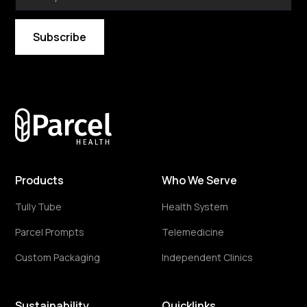
By subscribing you agree to with our
Privacy Policy
Products
Who We Serve
Tully Tube
Health System
Parcel Prompts
Telemedicine
Custom Packaging
Independent Clinics
Sustainability
Quicklinks