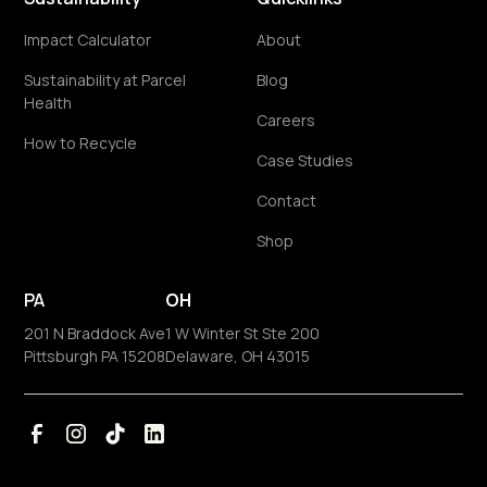
Impact Calculator
About
Sustainability at Parcel
Blog
Health
Careers
How to Recycle
Case Studies
Contact
Shop
PA
OH
201 N Braddock Ave
1 W Winter St Ste 200
Pittsburgh PA 15208
Delaware, OH 43015