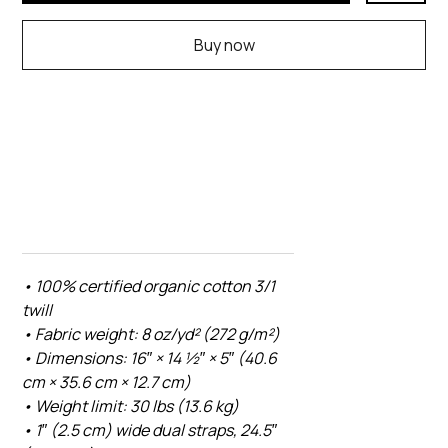
Buy now
• 100% certified organic cotton 3/1
twill
• Fabric weight: 8 oz/yd² (272 g/m²)
• Dimensions: 16″ × 14 ½″ × 5″ (40.6
cm × 35.6 cm × 12.7 cm)
• Weight limit: 30 lbs (13.6 kg)
• 1″ (2.5 cm) wide dual straps, 24.5″