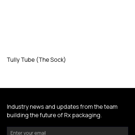
Tully Tube (The Sock)
Industry news and updates from the team
building the future of Rx packaging.