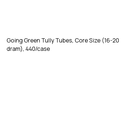
Going Green Tully Tubes, Core Size (16-20
dram), 440/case