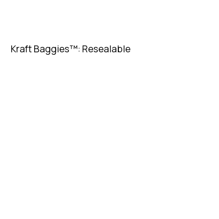
Kraft Baggies™: Resealable