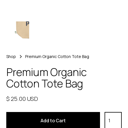
Shop
Premium Organic Cotton Tote Bag
Premium Organic
Cotton Tote Bag
$ 25.00 USD