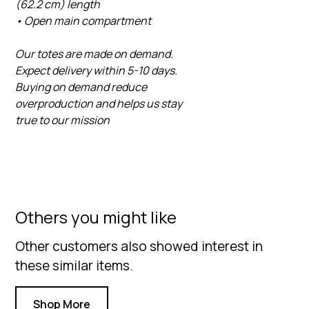
(62.2 cm) length
• Open main compartment
Our totes are made on demand.
Expect delivery within 5-10 days.
Buying on demand reduce
overproduction and helps us stay
true to our mission
Others you might like
Other customers also showed interest in
these similar items.
Shop More