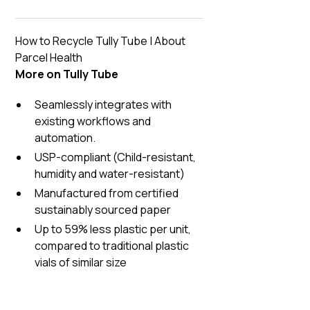
How to Recycle Tully Tube
|
About
Parcel Health
More on Tully Tube
Seamlessly integrates with
existing workflows and
automation.
USP-compliant (Child-resistant,
humidity and water-resistant)
Manufactured from certified
sustainably sourced paper
Up to 59% less plastic per unit,
compared to traditional plastic
vials of similar size