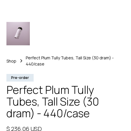
Perfect Plum Tully Tubes, Tall Size (30 dram) -
Shop
440/case
Pre-order
Perfect Plum Tully
Tubes, Tall Size (30
dram) - 440/case
$ 236.06 USD