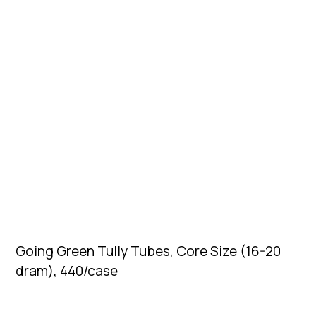
Going Green Tully Tubes, Core Size (16-20
dram), 440/case