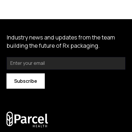
Industry news and updates from the team
building the future of Rx packaging.
By subscribing you agree to with our
Privacy Policy