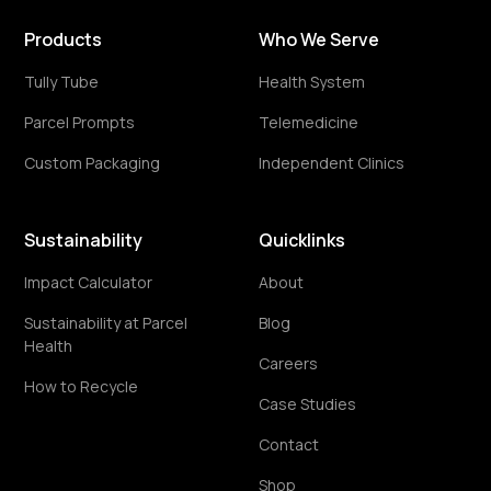
Products
Who We Serve
Tully Tube
Health System
Parcel Prompts
Telemedicine
Custom Packaging
Independent Clinics
Sustainability
Quicklinks
Impact Calculator
About
Sustainability at Parcel
Blog
Health
Careers
How to Recycle
Case Studies
Contact
Shop