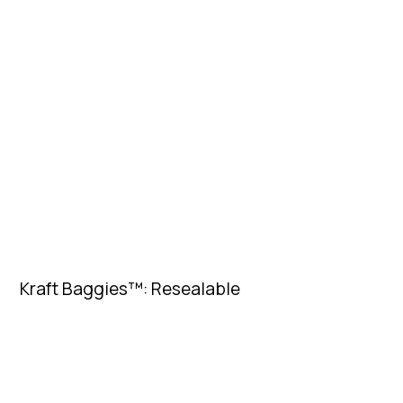
Kraft Baggies™: Resealable