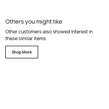
Others you might like
Other customers also showed interest in
these similar items.
Shop More