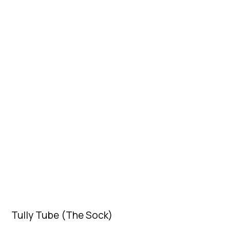
Tully Tube (The Sock)