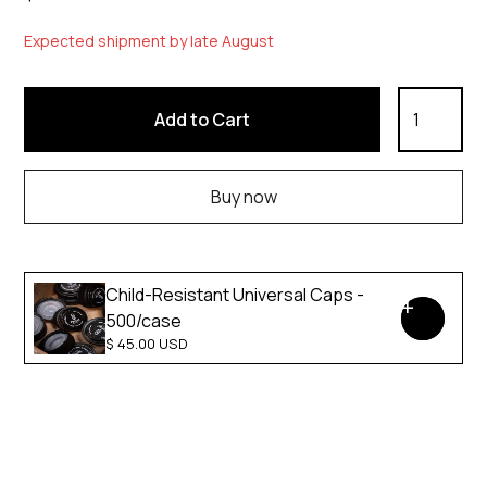
Expected shipment by late August
Buy now
Child-Resistant Universal Caps -
500/case
$ 45.00 USD