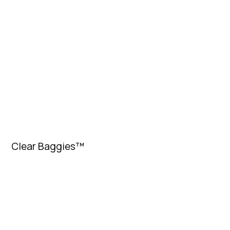
Clear Baggies™