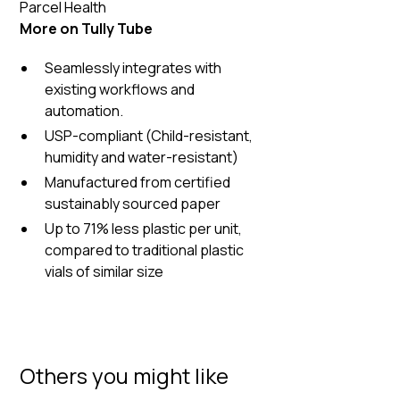
Parcel Health
More on Tully Tube
Seamlessly integrates with
existing workflows and
automation.
USP-compliant (Child-resistant,
humidity and water-resistant)
Manufactured from certified
sustainably sourced paper
Up to 71% less plastic per unit,
compared to traditional plastic
vials of similar size
Others you might like