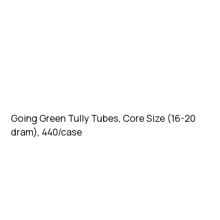
Going Green Tully Tubes, Core Size (16-20
dram), 440/case