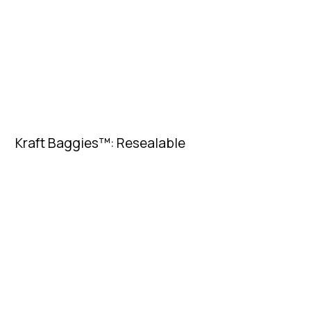
Kraft Baggies™: Resealable