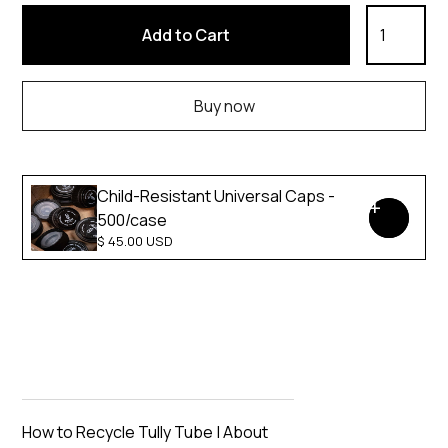
Buy now
Child-Resistant Universal Caps -
500/case
$ 45.00 USD
How to Recycle Tully Tube
|
About