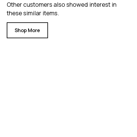
Other customers also showed interest in
these similar items.
Shop More