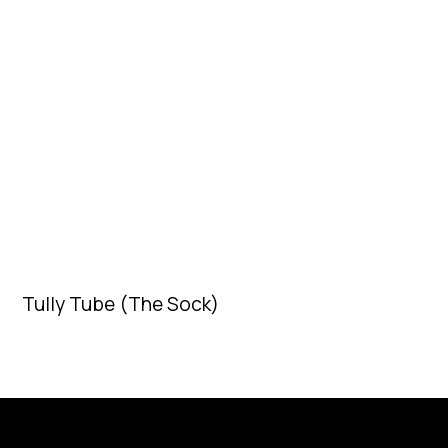
Tully Tube (The Sock)