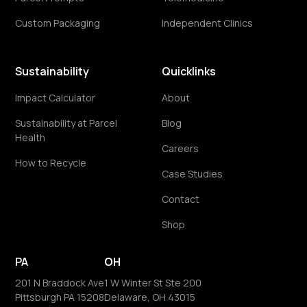
Custom Packaging
Independent Clinics
Sustainability
Quicklinks
Impact Calculator
About
Sustainability at Parcel
Blog
Health
Careers
How to Recycle
Case Studies
Contact
Shop
PA
OH
201 N Braddock Ave
1 W Winter St Ste 200
Pittsburgh PA 15208
Delaware, OH 43015