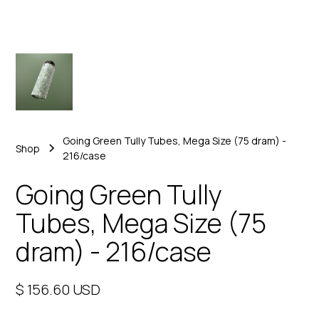
Going Green Tully Tubes, Mega Size (75 dram) -
Shop
216/case
Going Green Tully
Tubes, Mega Size (75
dram) - 216/case
$ 156.60 USD