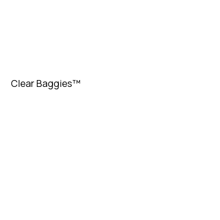
Clear Baggies™