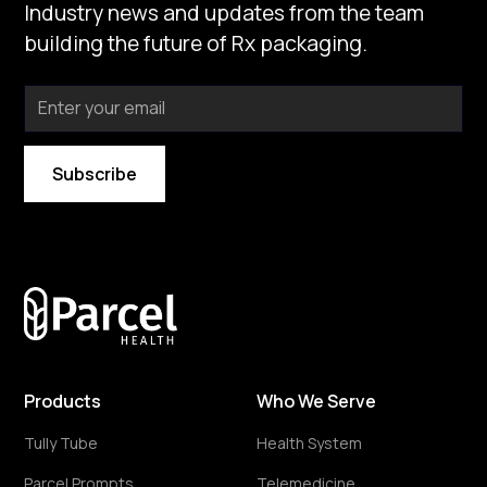
Industry news and updates from the team
building the future of Rx packaging.
By subscribing you agree to with our
Privacy Policy
Products
Who We Serve
Tully Tube
Health System
Parcel Prompts
Telemedicine