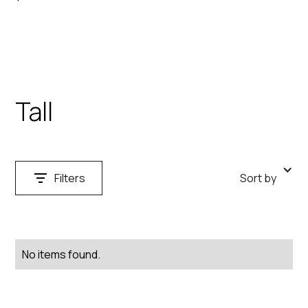
Tall
Filters
Sort by
Search
Clear
No items found.