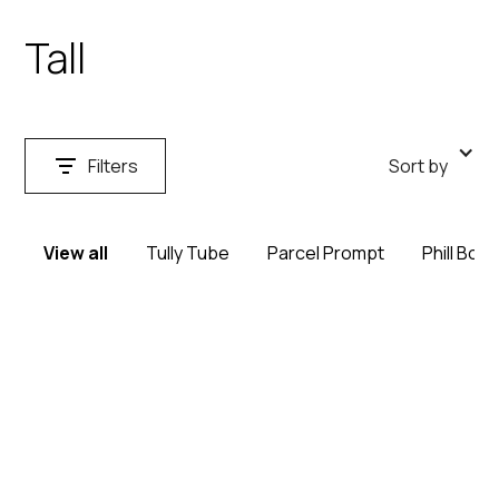
Tall
Filters
Sort by
View all
Tully Tube
Parcel Prompt
Phill Box
Search
Clear
Type
Clear
Prescription