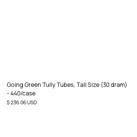
Price
Clear
Under $25
Design
Clear
Select design
Going Green Tully Tubes, Tall Size (30 dram)
- 440/case
$ 236.06 USD