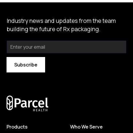
Type
Clear
Prescription
Industry news and updates from the team
Price
building the future of Rx packaging.
Clear
Under $25
Design
Clear
Select design
By subscribing you agree to with our
Privacy Policy
Products
Who We Serve