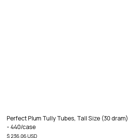
Perfect Plum Tully Tubes, Tall Size (30 dram)
- 440/case
$ 236.06 USD