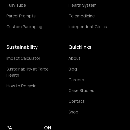
Tully Tube
Health System
Parcel Prompts
Telemedicine
Custom Packaging
Independent Clinics
Sustainability
Quicklinks
Impact Calculator
About
Sustainability at Parcel
Blog
Health
Careers
How to Recycle
Case Studies
Contact
Shop
PA
OH