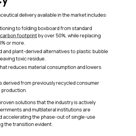
tical delivery available in the market includes:
tioning to folding boxboard from standard
carbon footprint
by over 50%, while replacing
60% or more.
and plant-derived alternatives to plastic bubble
eaving toxic residue.
that reduces material consumption and lowers
s derived from previously recycled consumer
c production.
oven solutions that the industry is actively
rnments and multilateral institutions are
d accelerating the phase-out of single-use
 the transition evident.