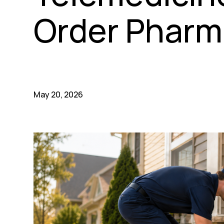
Order Pharm
May 20, 2026