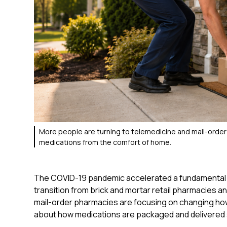
More people are turning to telemedicine and mail-order
medications from the comfort of home.
The COVID-19 pandemic accelerated a fundamental s
transition from brick and mortar retail pharmacies an
mail-order pharmacies are focusing on changing how
about how medications are packaged and delivered 