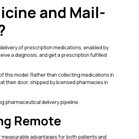
icine and Mail-
?
delivery of prescription medications, enabled by
eive a diagnosis, and get a prescription fulfilled
f this model. Rather than collecting medications in
 at their door, shipped by licensed pharmacies in
 pharmaceutical delivery pipeline.
ing Remote
er measurable advantages for both patients and