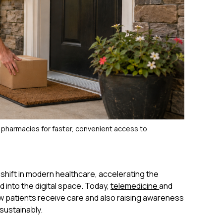
 pharmacies for faster, convenient access to
hift in modern healthcare, accelerating the
d into the digital space. Today,
telemedicine
and
 patients receive care and also raising awareness
sustainably.