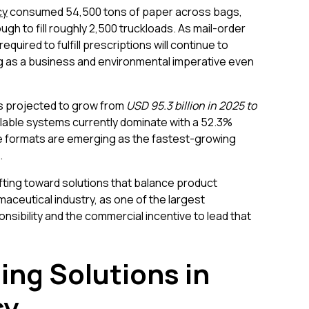
cy
consumed 54,500 tons of paper across bags,
ugh to fill roughly 2,500 truckloads. As mail-order
uired to fulfill prescriptions will continue to
g as a business and environmental imperative even
s projected to grow from
USD 95.3 billion in 2025 to
lable systems currently dominate with a 52.3%
e formats are emerging as the fastest-growing
.
ting toward solutions that balance product
maceutical industry, as one of the largest
sibility and the commercial incentive to lead that
ing Solutions in
cy