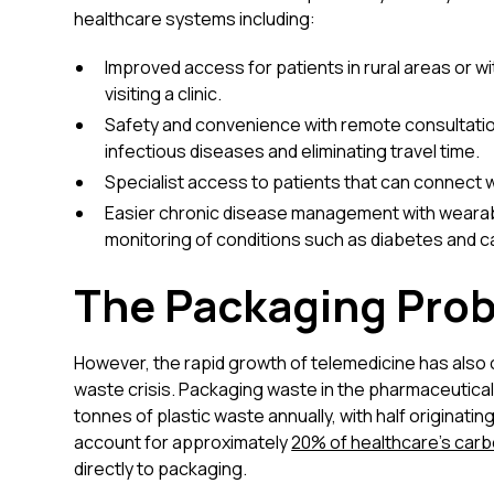
healthcare systems including:
Improved access for patients in rural areas or wi
visiting a clinic.
Safety and convenience with remote consultatio
infectious diseases and eliminating travel time.
Specialist access to patients that can connect w
Easier chronic disease management with wearab
monitoring of conditions such as diabetes and c
The Packaging Pro
However, the rapid growth of telemedicine has also
waste crisis. Packaging waste in the pharmaceutical 
tonnes of plastic waste annually, with half originat
account for approximately
20% of healthcare's carb
directly to packaging.