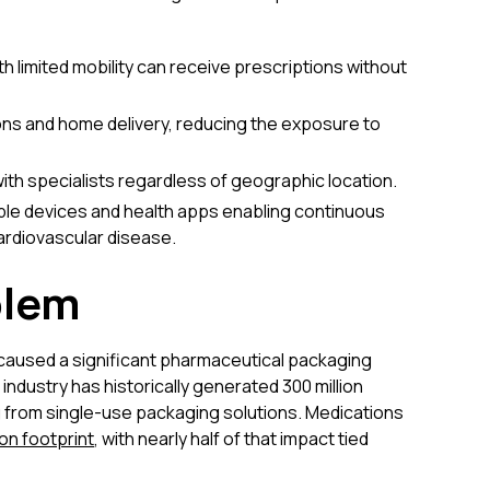
th limited mobility can receive prescriptions without
ns and home delivery, reducing the exposure to
ith specialists regardless of geographic location.
le devices and health apps enabling continuous
ardiovascular disease.
blem
 caused a significant pharmaceutical packaging
industry has historically generated 300 million
ing from single-use packaging solutions. Medications
on footprint
, with nearly half of that impact tied