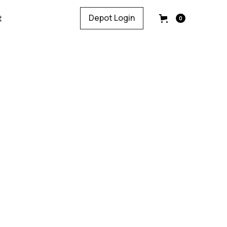
Depot Login
t
0