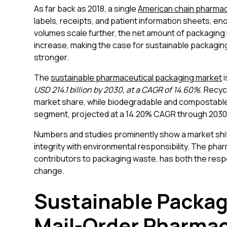
As far back as 2018, a single
American chain pharma
labels, receipts, and patient information sheets, eno
volumes scale further, the net amount of packaging req
increase, making the case for sustainable packagin
stronger.
The
sustainable pharmaceutical packaging market
i
USD 214.1 billion by 2030, at a CAGR of 14.60%
. Recyc
market share, while biodegradable and compostabl
segment, projected at a 14.20% CAGR through 2030
Numbers and studies prominently show a market shif
integrity with environmental responsibility. The phar
contributors to packaging waste, has both the respon
change.
Sustainable Packag
Mail-Order Pharma