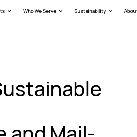
ts
Who We Serve
Sustainability
Abou
Sustainable
n
 and Mail-