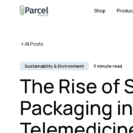
Shop
Produc
All Posts
Sustainability & Environment
3
minute read
The Rise of 
Packaging i
Telemedicine