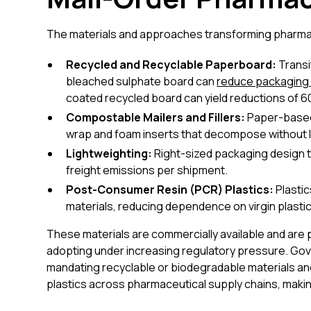
The materials and approaches transforming pharmaceu
Recycled and Recyclable Paperboard:
Transi
bleached sulphate board can
reduce packaging 
coated recycled board can yield reductions of 
Compostable Mailers and Fillers:
Paper-based 
wrap and foam inserts that decompose without l
Lightweighting:
Right-sized packaging design 
freight emissions per shipment.
Post-Consumer Resin (PCR) Plastics:
Plastic
materials, reducing dependence on virgin plasti
These materials are commercially available and are pr
adopting under increasing regulatory pressure. Gove
mandating recyclable or biodegradable materials an
plastics across pharmaceutical supply chains, making