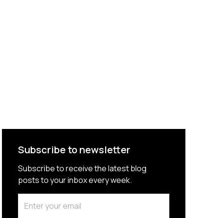
Subscribe to newsletter
Subscribe to receive the latest blog
posts to your inbox every week.