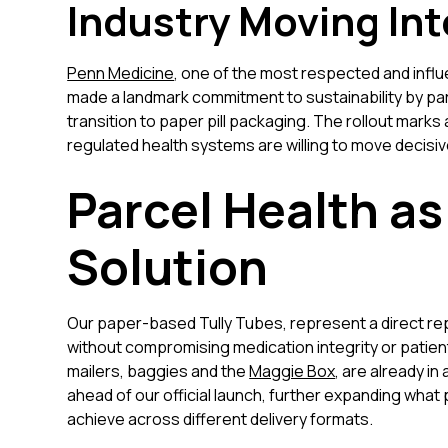
Industry Moving Int
Penn Medicine
, one of the most respected and influ
made a landmark commitment to sustainability by pa
transition to paper pill packaging. The rollout marks
regulated health systems are willing to move decisive
Parcel Health as
Solution
Our paper-based Tully Tubes, represent a direct rep
without compromising medication integrity or patient
mailers, baggies and the
Maggie Box
, are already i
ahead of our official launch, further expanding wh
achieve across different delivery formats.