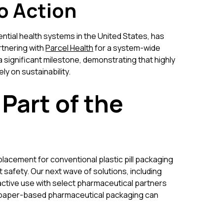
o Action
ential health systems in the United States, has
rtnering with
Parcel Health
for a system-wide
 a significant milestone, demonstrating that highly
ly on sustainability.
 Part of the
lacement for conventional plastic pill packaging
 safety. Our next wave of solutions, including
n active use with select pharmaceutical partners
at paper-based pharmaceutical packaging can