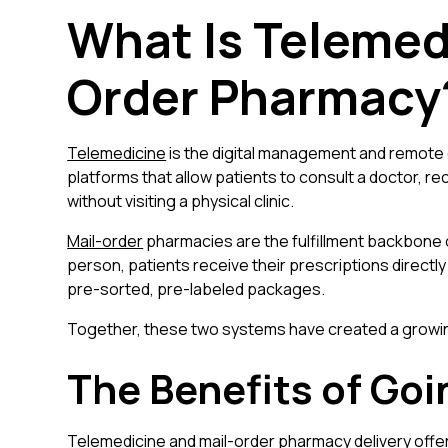
What Is Telemed
Order Pharmacy
Telemedicine
is the digital management and remote 
platforms that allow patients to consult a doctor, rec
without visiting a physical clinic.
Mail-order
pharmacies are the fulfillment backbone o
person, patients receive their prescriptions directly
pre-sorted, pre-labeled packages.
Together, these two systems have created a growing
The Benefits of Go
Telemedicine and mail-order pharmacy delivery off