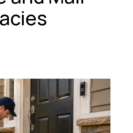
acies